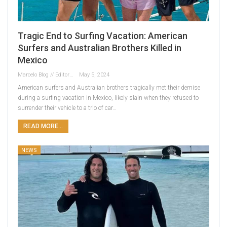
Tragic End to Surfing Vacation: American
Surfers and Australian Brothers Killed in
Mexico
Marcelo Blog // Editor
May 5, 2024
American surfers and Australian brothers tragically met their demise
during a surfing vacation in Mexico, likely slain when they refused to
surrender their vehicle to a trio of car…
READ MORE...
NEWS