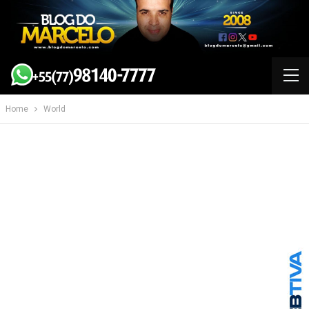
Home
World