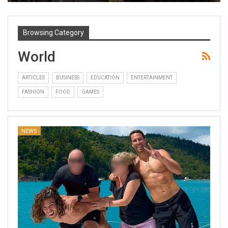
Browsing Category
World
ARTICLES
BUSINESS
EDUCATION
ENTERTAINMENT
FASHION
FOOD
GAMES
NEWS