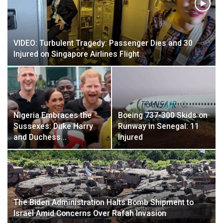
VIDEO: Turbulent Tragedy: Passenger Dies and 30
Injured on Singapore Airlines Flight
Nigeria Embraces the
Boeing 737-300 Skids on
Sussexes: Duke Harry
Runway in Senegal: 11
and Duchess…
Injured
The Biden Administration Halts Bomb Shipment to
Israel Amid Concerns Over Rafah Invasion