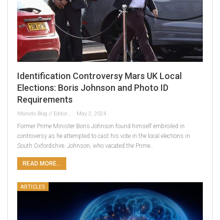
Identification Controversy Mars UK Local
Elections: Boris Johnson and Photo ID
Requirements
Marcelo Blog // Editor
May 2, 2024
Former Prime Minister Boris Johnson found himself embroiled in
controversy as he attempted to cast his vote in the local elections in
South Oxfordshire. Johnson, who vacated the Prime…
READ MORE...
ARTICLES