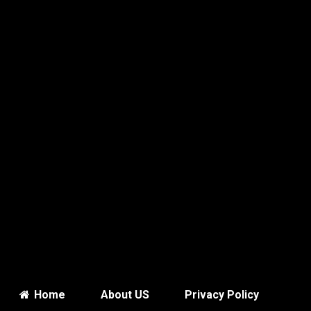
Home
About US
Privacy Policy