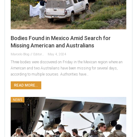
Bodies Found in Mexico Amid Search for
Missing American and Australians
Marcelo Blog // Editor
May 4, 2024
Three bodies were discovered on Friday in the Mexican region where an
American and two Australians have been missing for several days,
according to multiple sources. Authorities have…
READ MORE...
NEWS