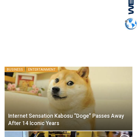
BUSINESS
ENTERTAINMENT
Internet Sensation Kabosu “Doge” Passes Away
After 14 Iconic Years