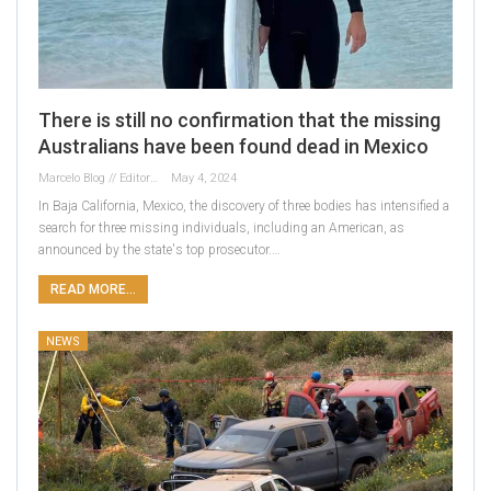
There is still no confirmation that the missing
Australians have been found dead in Mexico
Marcelo Blog // Editor
May 4, 2024
In Baja California, Mexico, the discovery of three bodies has intensified a
search for three missing individuals, including an American, as
announced by the state's top prosecutor.…
READ MORE...
NEWS