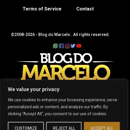
Terms of Service
Contact
©2008-2026 -
Blog do Marcelo
. All rights reserved.
We value your privacy
We use cookies to enhance your browsing experience, serve
personalized ads or content, and analyze our traffic. By
clicking "Accept All", you consent to our use of cookies.
CUSTOMIZE
REJECT ALL
ACCEPT ALL