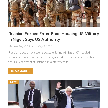
Russian Forces Enter Base Housing US Military
in Niger, Says US Authority
Marcelo Blog // Editor
May 3, 2024
Russian troops have been spotted entering Air Base 101, located in
Niger and hosting American troops, according to a senior official from
the US Department of Defense, in a statement to…
READ MORE...
NEWS