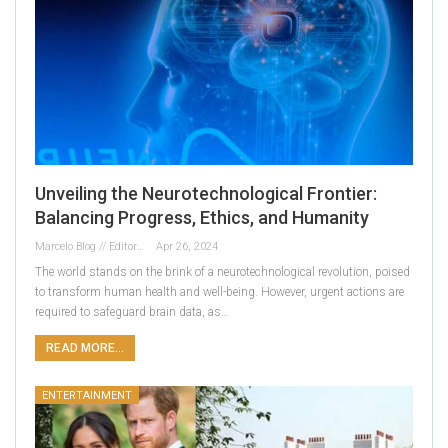
Unveiling the Neurotechnological Frontier:
Balancing Progress, Ethics, and Humanity
Marcelo Blog // Editor
Apr 26, 2024
The world stands on the brink of a neurotechnological revolution, poised
to transform human health and well-being. However, urgent actions are
required to safeguard brain data, as…
READ MORE...
ENTERTAINMENT