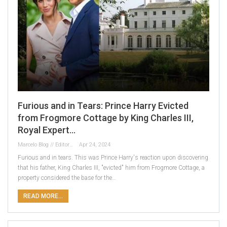
Furious and in Tears: Prince Harry Evicted
from Frogmore Cottage by King Charles III,
Royal Expert…
Marcelo Blog // Editor
Apr 24, 2024
Furious and in tears. This was Prince Harry's reaction upon discovering
that his father, King Charles III, "evicted" him from Frogmore Cottage, a
property considered the base for the…
READ MORE...