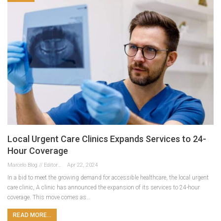
Local Urgent Care Clinics Expands Services to 24-
Hour Coverage
Marcelo Blog // Editor
Apr 22, 2024
In a bid to meet the growing demand for accessible healthcare, the local urgent
care clinic, A clinic has announced the expansion of its services to 24-hour
coverage. This move comes as…
READ MORE...