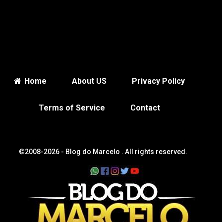
Home
About US
Privacy Policy
Terms of Service
Contact
©2008-2026 -
Blog do Marcelo
. All rights reserved.