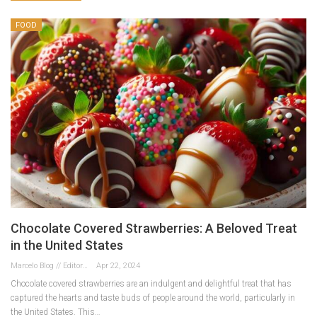
FOOD
Chocolate Covered Strawberries: A Beloved Treat
in the United States
Marcelo Blog // Editor
Apr 22, 2024
Chocolate covered strawberries are an indulgent and delightful treat that has
captured the hearts and taste buds of people around the world, particularly in
the United States. This…