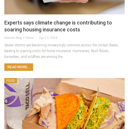
Experts says climate change is contributing to
soaring housing insurance costs
Marcelo Blog // Editor
Apr 23, 2024
Severe storms are becoming increasingly common across the United States,
leading to soaring costs for home insurance. Hurricanes, flash floods,
tornadoes, and wildfires are among the…
READ MORE...
FOOD