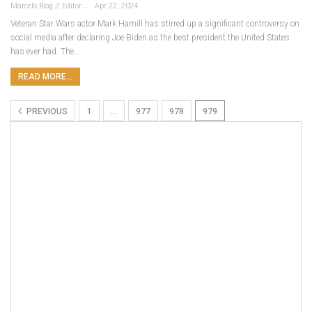
Marcelo Blog // Editor
Apr 22, 2024
Veteran Star Wars actor Mark Hamill has stirred up a significant controversy on
social media after declaring Joe Biden as the best president the United States
has ever had. The…
READ MORE...
PREVIOUS
1
…
977
978
979