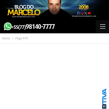
Home
Page 979