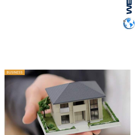
BUSINESS