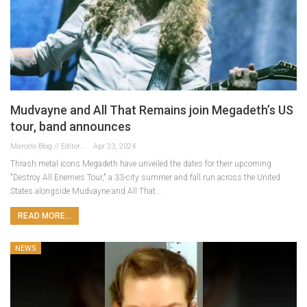
Mudvayne and All That Remains join Megadeth’s US
tour, band announces
Marcelo Blog // Editor
Apr 23, 2024
Thrash metal icons Megadeth have unveiled the dates for their upcoming
"Destroy All Enemies Tour," a 33-city summer and fall run across the United
States alongside Mudvayne and All That…
READ MORE...
NEWS