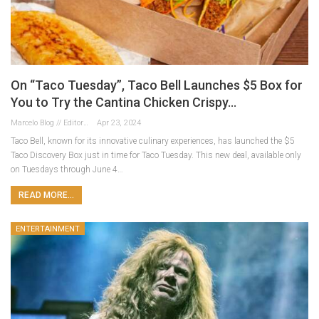
On “Taco Tuesday”, Taco Bell Launches $5 Box for
You to Try the Cantina Chicken Crispy…
Marcelo Blog // Editor
Apr 23, 2024
Taco Bell, known for its innovative culinary experiences, has launched the $5
Taco Discovery Box just in time for Taco Tuesday. This new deal, available only
on Tuesdays through June 4…
READ MORE...
ENTERTAINMENT