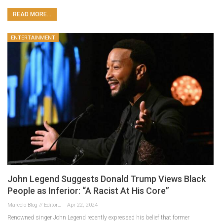
READ MORE...
ENTERTAINMENT
John Legend Suggests Donald Trump Views Black
People as Inferior: “A Racist At His Core”
Marcelo Blog // Editor
Apr 22, 2024
Renowned singer John Legend recently expressed his belief that former