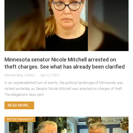
Minnesota senator Nicole Mitchell arrested on
theft charges. See what has already been clarified
Marcelo Blog // Editor
Apr 23, 2024
In an unprecedented turn of events, the political landscape of Minnesota was
rocked yesterday as Senator Nicole Mitchell was arrested on charges of theft.
The allegations have sent…
READ MORE...
ENTERTAINMENT