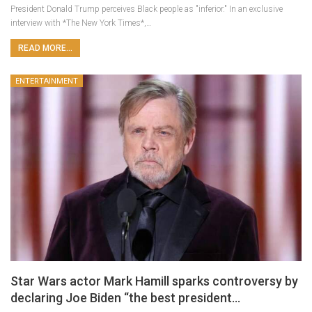
President Donald Trump perceives Black people as "inferior." In an exclusive
interview with *The New York Times*,…
READ MORE...
ENTERTAINMENT
Star Wars actor Mark Hamill sparks controversy by
declaring Joe Biden “the best president…