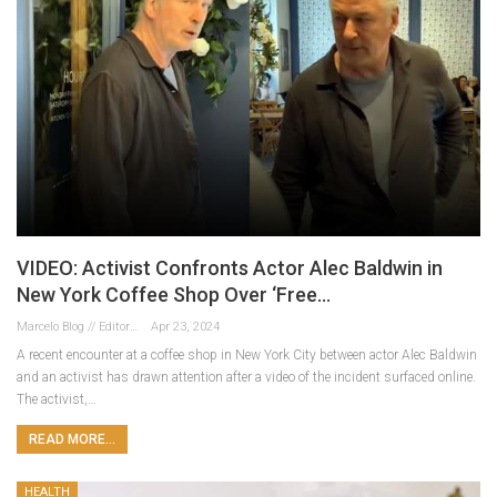
VIDEO: Activist Confronts Actor Alec Baldwin in
New York Coffee Shop Over ‘Free…
Marcelo Blog // Editor
Apr 23, 2024
A recent encounter at a coffee shop in New York City between actor Alec Baldwin
and an activist has drawn attention after a video of the incident surfaced online.
The activist,…
READ MORE...
HEALTH