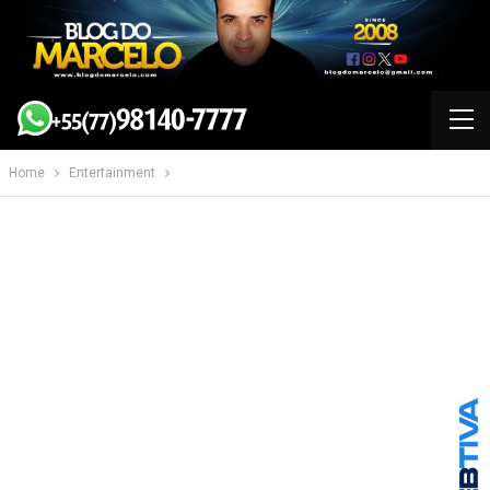
Home
Entertainment