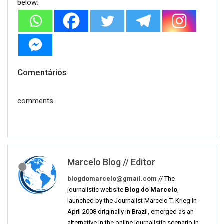
below:
Comentários
comments
Marcelo Blog // Editor
blogdomarcelo@gmail.com
// The
journalistic website
Blog do Marcelo
,
launched by the Journalist Marcelo T. Krieg in
April 2008 originally in Brazil, emerged as an
alternative in the online journalistic scenario in