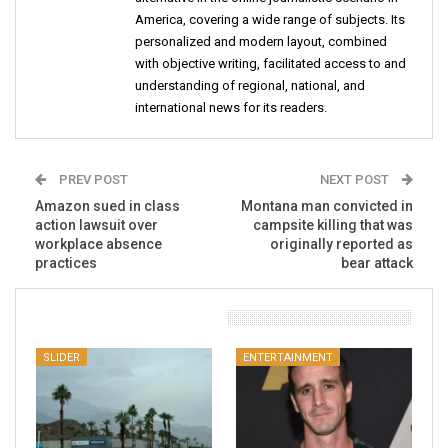
America, covering a wide range of subjects. Its
personalized and modern layout, combined
with objective writing, facilitated access to and
understanding of regional, national, and
international news for its readers.
PREV POST
NEXT POST
Amazon sued in class
Montana man convicted in
action lawsuit over
campsite killing that was
workplace absence
originally reported as
practices
bear attack
You Might Also Like
SLIDER
ENTERTAINMENT