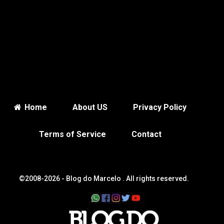
Home
About US
Privacy Policy
Terms of Service
Contact
©2008-2026 -
Blog do Marcelo
. All rights reserved.