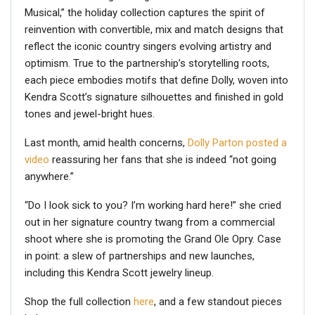
Musical,” the holiday collection captures the spirit of
reinvention with convertible, mix and match designs that
reflect the iconic country singers evolving artistry and
optimism. True to the partnership’s storytelling roots,
each piece embodies motifs that define Dolly, woven into
Kendra Scott’s signature silhouettes and finished in gold
tones and jewel-bright hues.
Last month, amid health concerns,
Dolly Parton
posted a
video
reassuring her fans that she is indeed “not going
anywhere.”
“Do I look sick to you? I’m working hard here!” she cried
out in her signature country twang from a commercial
shoot where she is promoting the Grand Ole Opry. Case
in point: a slew of partnerships and new launches,
including this Kendra Scott jewelry lineup.
Shop the full collection
here
, and a few standout pieces