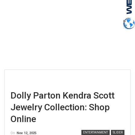
Dolly Parton Kendra Scott
Jewelry Collection: Shop
Online
ENTERTAINMENT
SLIDER
On
Nov 12, 2025