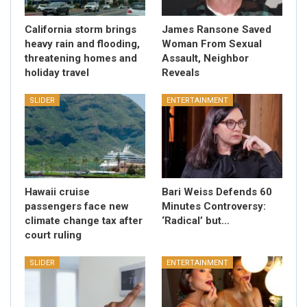
California storm brings
James Ransone Saved
heavy rain and flooding,
Woman From Sexual
threatening homes and
Assault, Neighbor
holiday travel
Reveals
SLIDER
ENTERTAINMENT
Hawaii cruise
Bari Weiss Defends 60
passengers face new
Minutes Controversy:
climate change tax after
‘Radical’ but…
court ruling
SLIDER
ENTERTAINMENT