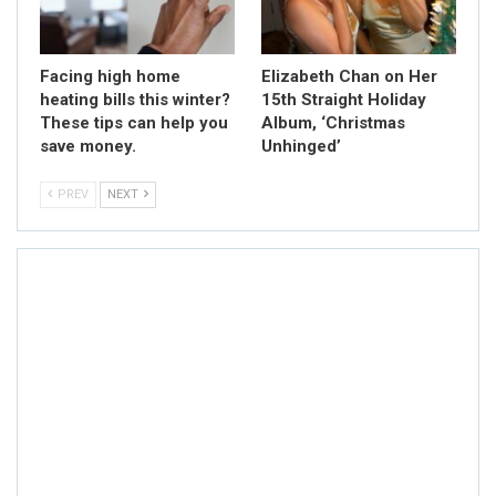
Facing high home
Elizabeth Chan on Her
heating bills this winter?
15th Straight Holiday
These tips can help you
Album, ‘Christmas
save money.
Unhinged’
PREV
NEXT