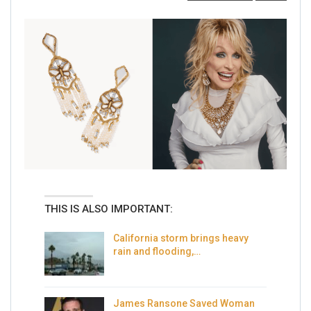
THIS IS ALSO IMPORTANT:
California storm brings heavy
rain and flooding,…
James Ransone Saved Woman