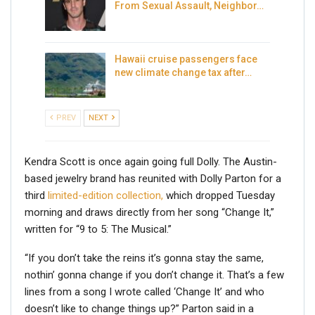
From Sexual Assault, Neighbor…
Hawaii cruise passengers face
new climate change tax after…
PREV
NEXT
Kendra Scott is once again going full Dolly. The Austin-
based jewelry brand has reunited with Dolly Parton for a
third
limited-edition collection,
which dropped Tuesday
morning and draws directly from her song “Change It,”
written for “9 to 5: The Musical.”
“If you don’t take the reins it’s gonna stay the same,
nothin’ gonna change if you don’t change it. That’s a few
lines from a song I wrote called ‘Change It’ and who
doesn’t like to change things up?” Parton said in a