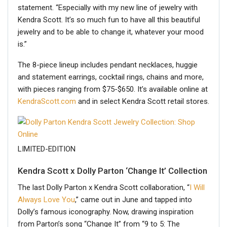
statement. “Especially with my new line of jewelry with
Kendra Scott. It’s so much fun to have all this beautiful
jewelry and to be able to change it, whatever your mood
is.”
The 8-piece lineup includes pendant necklaces, huggie
and statement earrings, cocktail rings, chains and more,
with pieces ranging from $75-$650. It’s available online at
KendraScott.com
and in select Kendra Scott retail stores.
LIMITED-EDITION
Kendra Scott x Dolly Parton ‘Change It’ Collection
The last Dolly Parton x Kendra Scott collaboration, “
I Will
Always Love You
,” came out in June and tapped into
Dolly’s famous iconography. Now, drawing inspiration
from Parton’s song “Change It” from “9 to 5: The