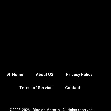
Home
About US
Privacy Policy
Terms of Service
Contact
©2008-2026 -
Blog do Marcelo
. All rights reserved.