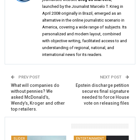
launched by the Journalist Marcelo T. Krieg in
April 2008 originally in Brazil, emerged as an
alternative in the online journalistic scenario in
America, covering a wide range of subjects. Its
personalized and modern layout, combined
with objective writing, facilitated access to and
understanding of regional, national, and
international news for its readers.
PREV POST
NEXT POST
What will companies do
Epstein discharge petition
without pennies? We
secures final signature
asked McDonald’s,
needed to force House
Wendy’s, Kroger and other
vote on releasing files
top retailers.
You Might Also Like
SLIDER
ENTERTAINMENT