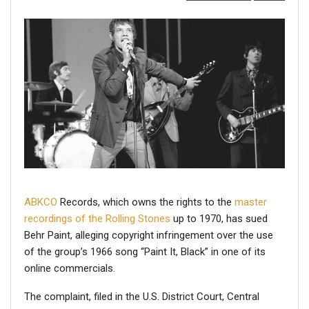
ABKCO
Records, which owns the rights to the
master
recordings of the Rolling Stones
up to 1970, has sued
Behr Paint, alleging copyright infringement over the use
of the group’s 1966 song “Paint It, Black” in one of its
online commercials.
The complaint, filed in the U.S. District Court, Central