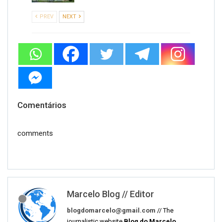
PREV
NEXT
Comentários
comments
Marcelo Blog // Editor
blogdomarcelo@gmail.com
// The
journalistic website
Blog do Marcelo
,