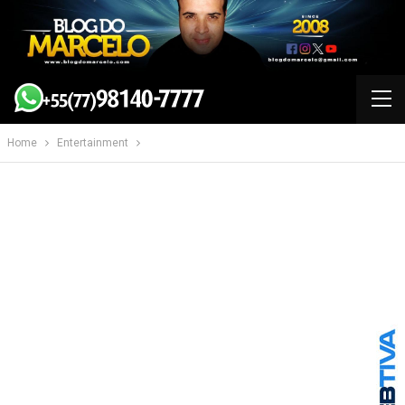
Home
Entertainment