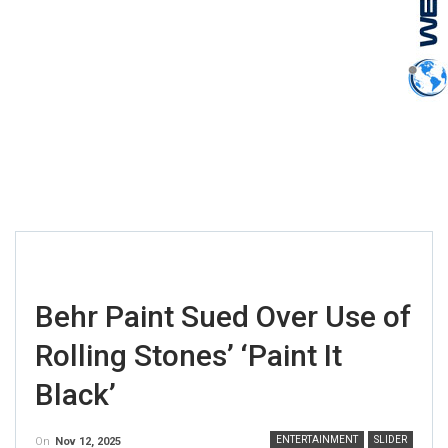
Behr Paint Sued Over Use of
Rolling Stones’ ‘Paint It
Black’
ENTERTAINMENT
SLIDER
On
Nov 12, 2025