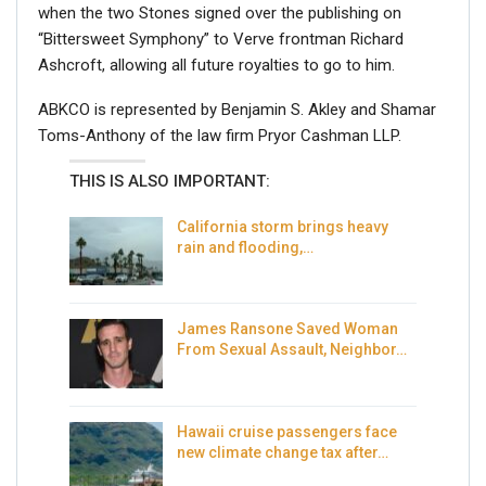
when the two Stones signed over the publishing on
“Bittersweet Symphony” to Verve frontman Richard
Ashcroft, allowing all future royalties to go to him.
ABKCO is represented by Benjamin S. Akley and Shamar
Toms-Anthony of the law firm Pryor Cashman LLP.
THIS IS ALSO IMPORTANT:
California storm brings heavy
rain and flooding,…
James Ransone Saved Woman
From Sexual Assault, Neighbor…
Hawaii cruise passengers face
new climate change tax after…