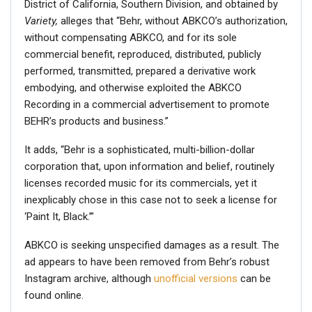
District of California, Southern Division, and obtained by
Variety,
alleges that “Behr, without ABKCO’s authorization,
without compensating ABKCO, and for its sole
commercial benefit, reproduced, distributed, publicly
performed, transmitted, prepared a derivative work
embodying, and otherwise exploited the ABKCO
Recording in a commercial advertisement to promote
BEHR’s products and business.”
It adds, “Behr is a sophisticated, multi-billion-dollar
corporation that, upon information and belief, routinely
licenses recorded music for its commercials, yet it
inexplicably chose in this case not to seek a license for
‘Paint It, Black.’”
ABKCO is seeking unspecified damages as a result. The
ad appears to have been removed from Behr’s robust
Instagram archive, although
unofficial versions
can be
found online.